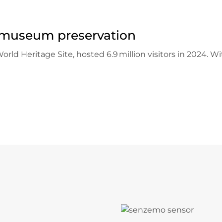
museum preservation
 Heritage Site, hosted 6.9 million visitors in 2024. With
U