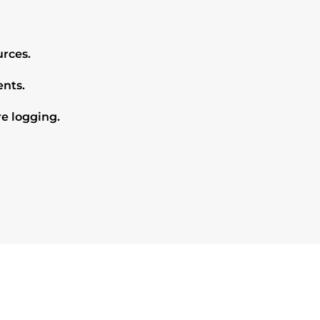
rces.
nts.
e logging.