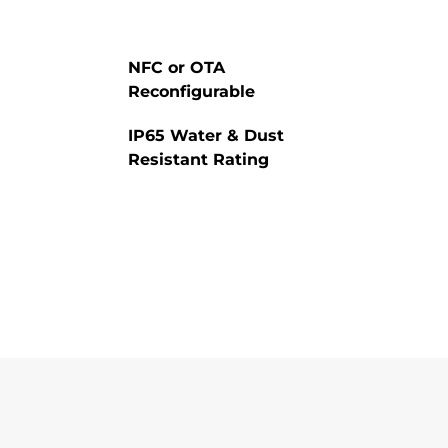
NFC or OTA
Reconfigurable
IP65 Water & Dust
Resistant Rating