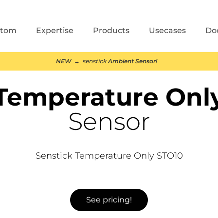
stom
Expertise
Products
Usecases
Do
NEW
→ senstick
Ambient Sensor!
Temperature Onl
Sensor
Senstick Temperature Only STO10
See pricing!