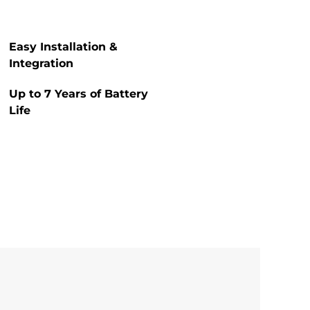
Easy Installation &
Integration
Up to 7 Years of Battery
Life