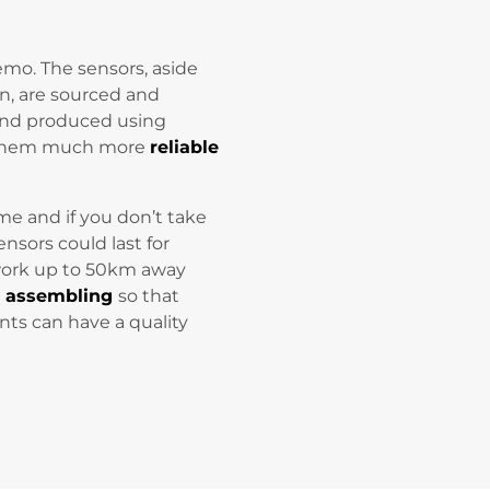
zemo. The sensors, aside
n, are sourced and
and produced using
s them much more
reliable
time and if you don’t take
ensors could last for
work up to 50km away
y assembling
so that
ents can have a quality