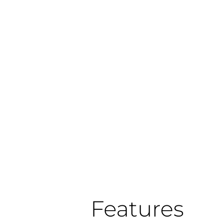
Features