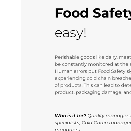
Food Safet
easy!
Perishable goods like dairy, meat
be constantly monitored at the 
Human errors put Food Safety sign
experiencing cold chain breache
of products. This can lead to dete
product, packaging damage, and 
Who is it for?
Quality managers
specialists, Cold Chain manager
managers.