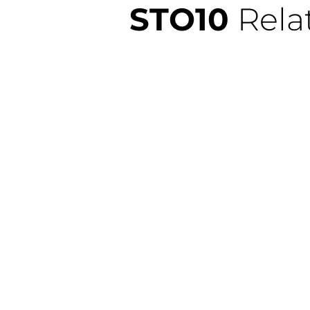
STO10
Rela