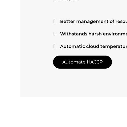
Better management of resou
Withstands harsh environme
Automatic cloud temperatur
Automate HACCP