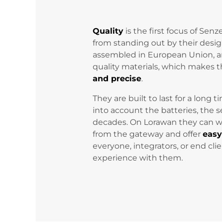
Quality
is the first focus of Sen
from standing out by their desig
assembled in European Union, 
quality materials, which make
and precise
.
They are built to last for a long 
into account the batteries, the s
decades. On Lorawan they can 
from the gateway and offer
eas
everyone, integrators, or end cli
experience with them.