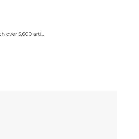
 over 5,600 arti...