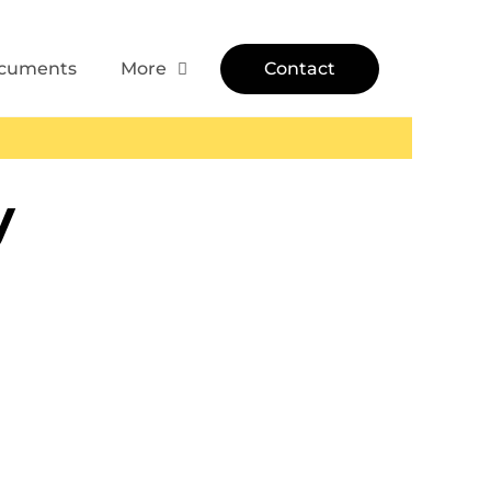
cuments
More
Contact
y