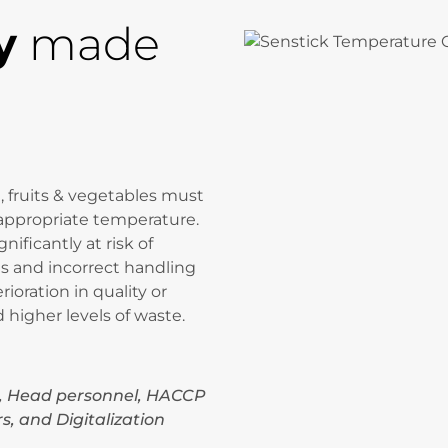
y
made
, fruits & vegetables must
appropriate temperature.
ificantly at risk of
s and incorrect handling
rioration in quality or
higher levels of waste.
, Head personnel, HACCP
s, and Digitalization