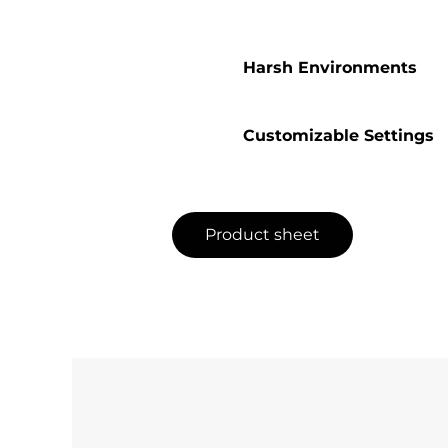
Harsh Environments
Customizable Settings
Product sheet