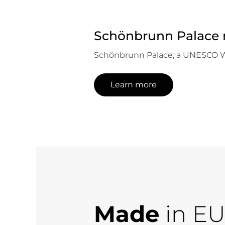
Schönbrunn Palace 
Schönbrunn Palace, a UNESCO World
Learn more
Made
in E