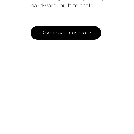
hardware, built to scale.
Discuss your usecase