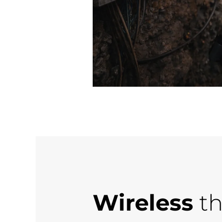
Wireless
th