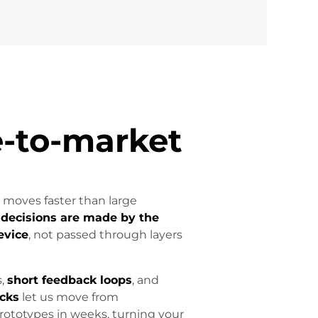
-to-market
 moves faster than large
:
decisions are made by the
evice
, not passed through layers
s,
short feedback loops
, and
ocks
let us move from
prototypes in weeks, turning your