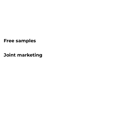
Free samples
Joint marketing