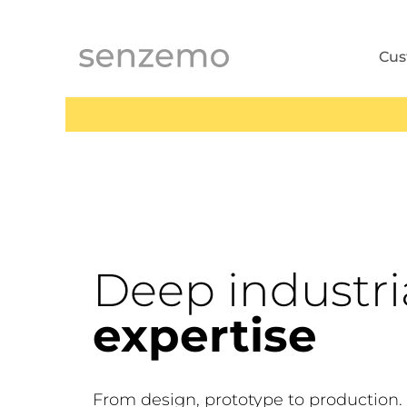
MENI
Cu
Deep industri
expertise
From design, prototype to production