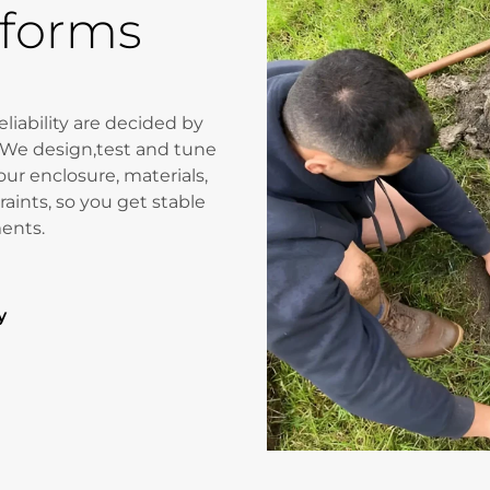
rforms
liability are decided by
 We design,test and tune
our enclosure, materials,
aints, so you get stable
ments.
y