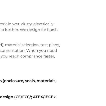
k in wet, dusty, electrically
no further. We design for harsh
), material selection, test plans,
documentation. When you need
 you reach compliance faster,
 (enclosure, seals, materials,
y design (CE/FCC/; ATEX/IECEx