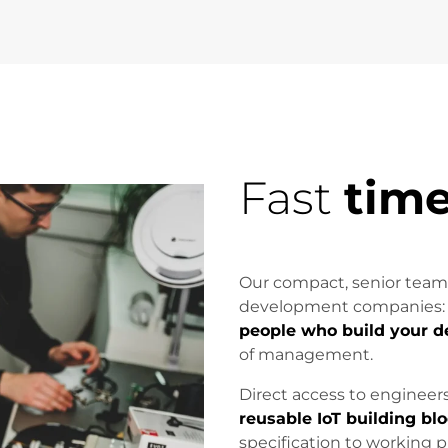
Fast
time
Our compact, senior team
development companies
people who build your d
of management.
Direct access to engineer
reusable IoT building bl
specification to working 