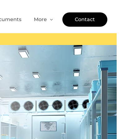
cuments
More
Contact