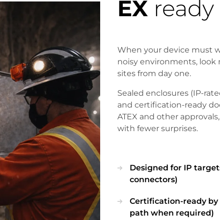
EX
ready
When your device must wor
noisy environments, look 
sites from day one.
Sealed enclosures (IP-rated
and certification-ready 
ATEX and other approvals,
with fewer surprises.
Designed for IP targets
connectors)
Certification-ready b
path when required)