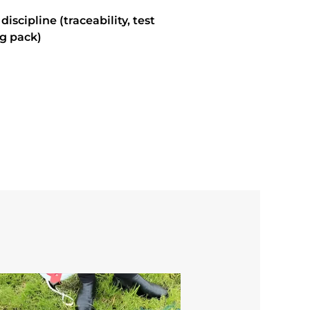
scipline (traceability, test
g pack)