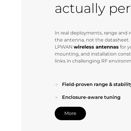
actually pe
In real deployments, range and re
the antenna, not the datasheet.
LPWAN
wireless antennas
for y
mounting, and installation constr
links in challenging RF environ
Field-proven range & stabilit
Enclosure-aware tuning
More