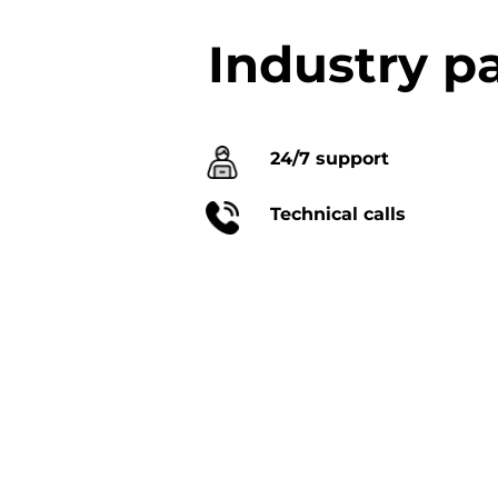
Industry p
24/7 support
Technical calls