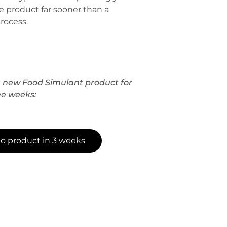
e product far sooner than a
rocess.
new Food Simulant product for
ee weeks:
to product in 3 weeks