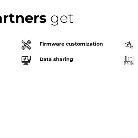
artners
get
Firmware customization
Data sharing