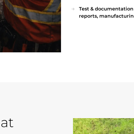
Test & documentation di
reports, manufacturin
at