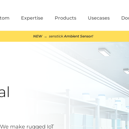
stom
Expertise
Products
Usecases
Do
NEW
→ senstick
Ambient Sensor!
al
. We make rugged IoT