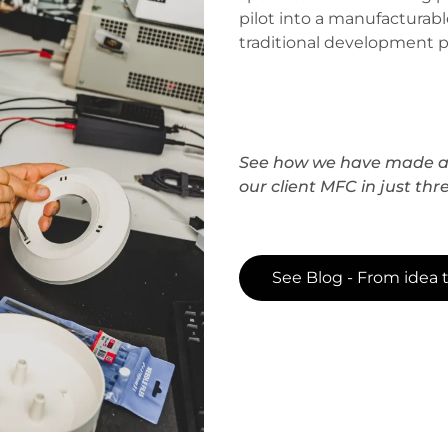
pilot into a manufacturabl
traditional development p
See how we have made a 
our client MFC in just thr
See Blog - From idea 