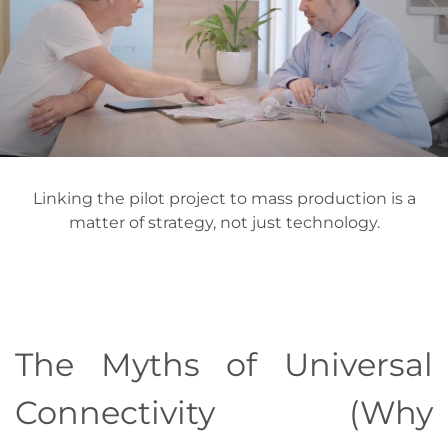
Linking the pilot project to mass production is a
matter of strategy, not just technology.
The Myths of Universal
Connectivity (Why