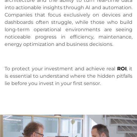
architecture and the ability to turn real-time data
into actionable insights through AI and automation.
Companies that focus exclusively on devices and
dashboards often struggle, while those who build
long-term operational environments are seeing
noticeable progress in efficiency, maintenance,
energy optimization and business decisions.
To protect your investment and achieve real
ROI
, it
is essential to understand where the hidden pitfalls
lie before you invest in your first sensor.