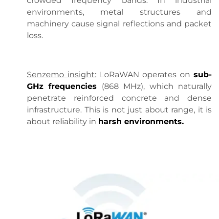
crowded frequency bands. In industrial
environments, metal structures and
machinery cause signal reflections and packet
loss.
Senzemo insight:
LoRaWAN operates on
sub-
GHz frequencies
(868 MHz), which naturally
penetrate reinforced concrete and dense
infrastructure. This is not just about range, it is
about reliability in
harsh environments.