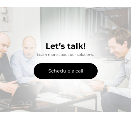
Let’s talk!
Learn more about our solutions.
Schedule a call