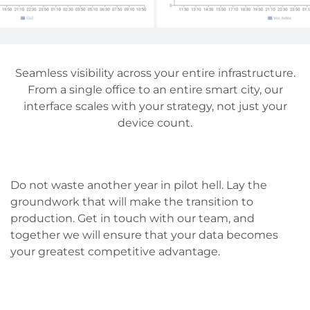
Seamless visibility across your entire infrastructure.
From a single office to an entire smart city, our
interface scales with your strategy, not just your
device count.
Do not waste another year in pilot hell. Lay the
groundwork that will make the transition to
production. Get in touch with our team, and
together we will ensure that your data becomes
your greatest competitive advantage.