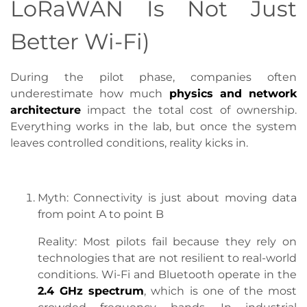
LoRaWAN Is Not Just
Better Wi-Fi)
During the pilot phase, companies often
underestimate how much
physics and network
architecture
impact the total cost of ownership.
Everything works in the lab, but once the system
leaves controlled conditions, reality kicks in.
Myth: Connectivity is just about moving data
from point A to point B
Reality: Most pilots fail because they rely on
technologies that are not resilient to real-world
conditions. Wi-Fi and Bluetooth operate in the
2.4 GHz spectrum
, which is one of the most