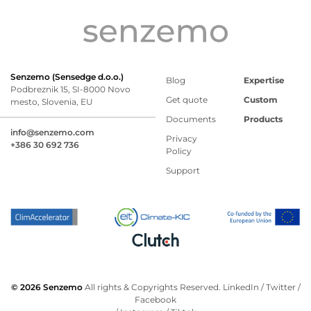
Senzemo (Sensedge d.o.o.)
Blog
Expertise
Podbreznik 15, SI-8000 Novo
Get quote
Custom
mesto, Slovenia, EU
Documents
Products
info@senzemo.com
Privacy
+386 30 692 736
Policy
Support
© 2026 Senzemo
All rights & Copyrights Reserved.
LinkedIn
/
Twitter
/
Facebook