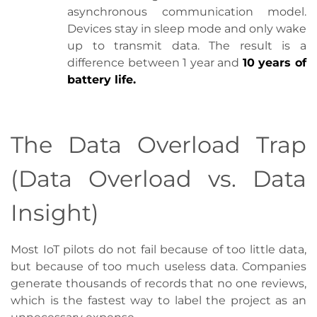
asynchronous communication model.
Devices stay in sleep mode and only wake
up to transmit data. The result is a
difference between 1 year and
10 years of
battery life.
The Data Overload Trap
(Data Overload vs. Data
Insight)
Most IoT pilots do not fail because of too little data,
but because of too much useless data. Companies
generate thousands of records that no one reviews,
which is the fastest way to label the project as an