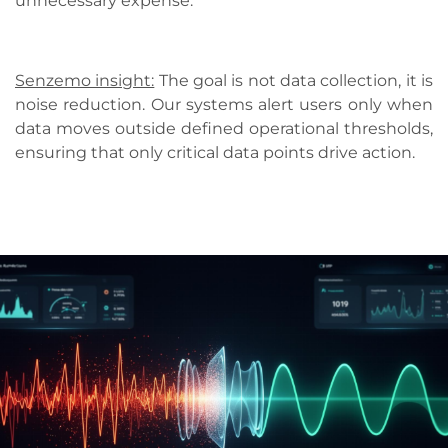
unnecessary expense.
Senzemo insight:
The goal is not data collection, it is
noise reduction. Our systems alert users only when
data moves outside defined operational thresholds,
ensuring that only critical data points drive action.