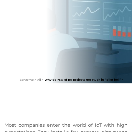
Senzemo
>
All
>
Why do 75% of IoT projects get stuck in “pilot hell”?
Most companies enter the world of IoT with high