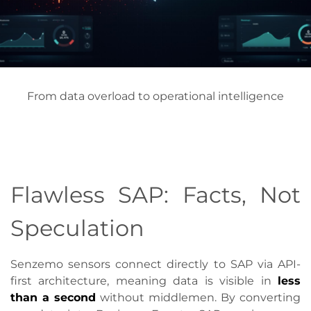
From data overload to operational intelligence
Flawless SAP: Facts, Not
Speculation
Senzemo sensors connect directly to SAP via API-
first architecture, meaning data is visible in
less
than a second
without middlemen. By converting