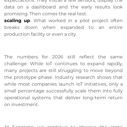
expectations. They install a few sensors, display the
data on a dashboard and the early results look
promising. Then comes the real test:
scaling up
. What worked in a pilot project often
breaks down when expanded to an entire
production facility or even a city.
The numbers for 2026 still reflect the same
challenge. While IoT continues to expand rapidly,
many projects are still struggling to move beyond
the prototype phase. Industry research shows that
while most companies launch IoT initiatives, only a
small percentage successfully scale them into fully
operational systems that deliver long-term return
on investment.