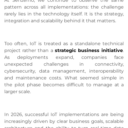
At Senzemo, we continue to observe the same
pattern across all implementations: the challenge
rarely lies in the technology itself. It is the strategy,
integration and scalability behind it that matters.
Too often, IoT is treated as a standalone technical
project rather than a
strategic business initiative
.
As deployments expand, companies face
unexpected challenges in connectivity,
cybersecurity, data management, interoperability
and maintenance costs. What seemed simple in
the pilot phase becomes difficult to manage at a
larger scale.
In 2026, successful IoT implementations are being
increasingly driven by clear business goals, scalable