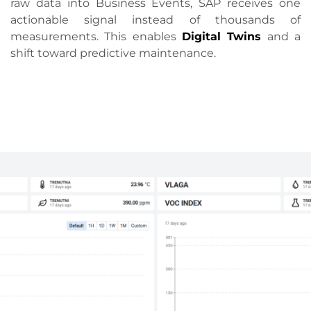
raw data into Business Events, SAP receives one
actionable signal instead of thousands of
measurements. This enables
Digital Twins
and a
shift toward predictive maintenance.