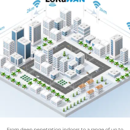
From deep penetration indoors to a range of up to