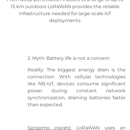
15 km outdoors LoRaWAN provides the reliable
infrastructure needed for large-scale IoT
deployments.
2. Myth: Battery life is not a concern
Reality: The biggest energy drain is the
connection. With cellular technologies
like NB-IoT, devices consume significant
power during constant network
synchronization, draining batteries faster
than expected.
Senzemo insight:
LoRaWAN uses an