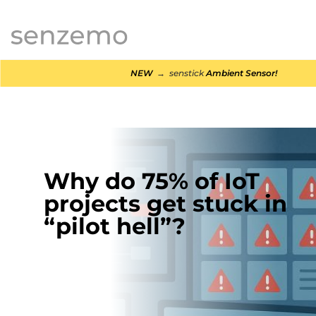
MENI
NEW
→ senstick
Ambient Sensor!
Why do 75% of IoT
projects get stuck in
“pilot hell”?