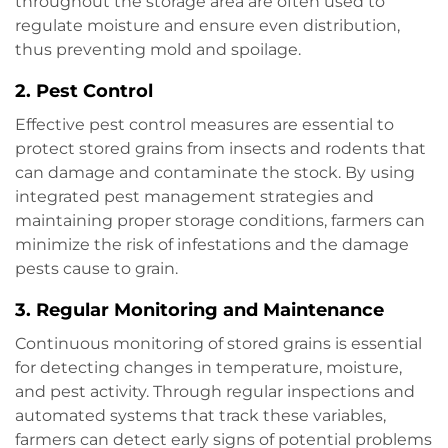
throughout the storage area are often used to
regulate moisture and ensure even distribution,
thus preventing mold and spoilage.
2.
Pest Control
Effective pest control measures are essential to
protect stored grains from insects and rodents that
can damage and contaminate the stock. By using
integrated pest management strategies and
maintaining proper storage conditions, farmers can
minimize the risk of infestations and the damage
pests cause to grain.
3.
Regular Monitoring and Maintenance
Continuous monitoring of stored grains is essential
for detecting changes in temperature, moisture,
and pest activity. Through regular inspections and
automated systems that track these variables,
farmers can detect early signs of potential problems