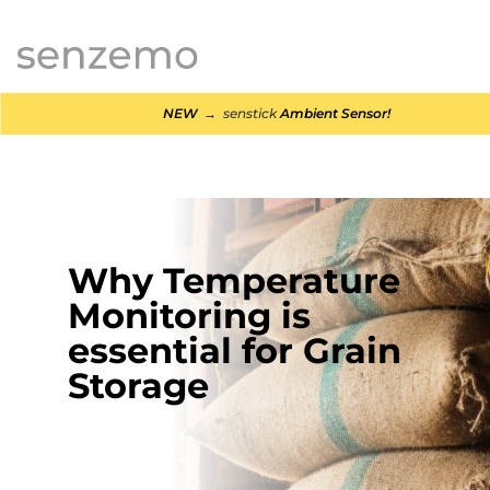
MENI
NEW
→ senstick
Ambient Sensor!
Why Temperature
Monitoring is
essential for Grain
Storage