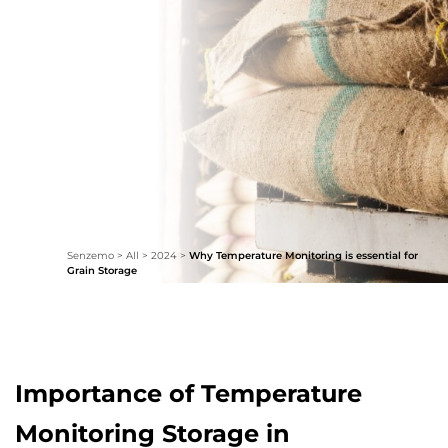
Senzemo
>
All
>
2024
>
Why Temperature Monitoring is essential for
Grain Storage
Importance of Temperature
Monitoring Storage in