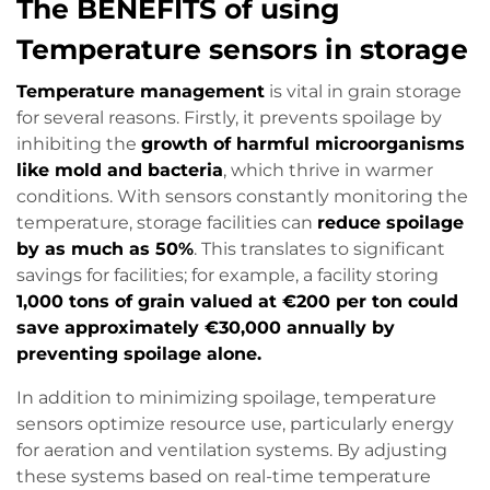
The BENEFITS of using
Temperature sensors in storage
Temperature management
is vital in grain storage
for several reasons. Firstly, it prevents spoilage by
inhibiting the
growth of harmful microorganisms
like mold and bacteria
, which thrive in warmer
conditions. With sensors constantly monitoring the
temperature, storage facilities can
reduce spoilage
by as much as 50%
. This translates to significant
savings for facilities; for example, a facility storing
1,000 tons of grain valued at €200 per ton could
save approximately €30,000 annually by
preventing spoilage alone.
In addition to minimizing spoilage, temperature
sensors optimize resource use, particularly energy
for aeration and ventilation systems. By adjusting
these systems based on real-time temperature