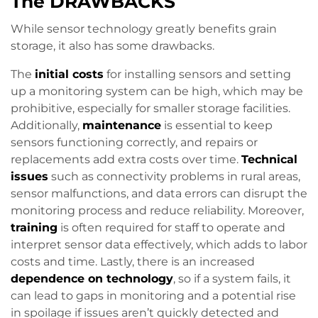
The DRAWBACKS
While sensor technology greatly benefits grain
storage, it also has some drawbacks.
The
initial costs
for installing sensors and setting
up a monitoring system can be high, which may be
prohibitive, especially for smaller storage facilities.
Additionally,
maintenance
is essential to keep
sensors functioning correctly, and repairs or
replacements add extra costs over time.
Technical
issues
such as connectivity problems in rural areas,
sensor malfunctions, and data errors can disrupt the
monitoring process and reduce reliability. Moreover,
training
is often required for staff to operate and
interpret sensor data effectively, which adds to labor
costs and time. Lastly, there is an increased
dependence on technology
, so if a system fails, it
can lead to gaps in monitoring and a potential rise
in spoilage if issues aren’t quickly detected and