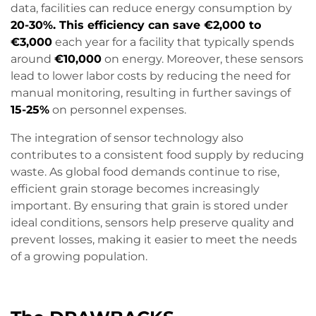
data, facilities can reduce energy consumption by
20-30%. This efficiency can save €2,000 to
€3,000
each year for a facility that typically spends
around
€10,000
on energy. Moreover, these sensors
lead to lower labor costs by reducing the need for
manual monitoring, resulting in further savings of
15-25%
on personnel expenses.
The integration of sensor technology also
contributes to a consistent food supply by reducing
waste. As global food demands continue to rise,
efficient grain storage becomes increasingly
important. By ensuring that grain is stored under
ideal conditions, sensors help preserve quality and
prevent losses, making it easier to meet the needs
of a growing population.