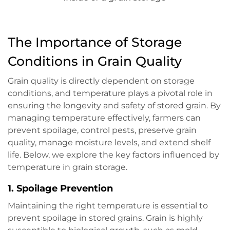
The Importance of Storage
Conditions in Grain Quality
Grain quality is directly dependent on storage
conditions, and temperature plays a pivotal role in
ensuring the longevity and safety of stored grain. By
managing temperature effectively, farmers can
prevent spoilage, control pests, preserve grain
quality, manage moisture levels, and extend shelf
life. Below, we explore the key factors influenced by
temperature in grain storage.
1.
Spoilage Prevention
Maintaining the right temperature is essential to
prevent spoilage in stored grains. Grain is highly