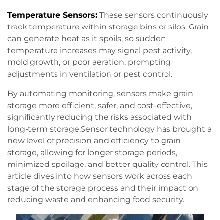
Temperature Sensors:
These sensors continuously
track temperature within storage bins or silos. Grain
can generate heat as it spoils, so sudden
temperature increases may signal pest activity,
mold growth, or poor aeration, prompting
adjustments in ventilation or pest control.
By automating monitoring, sensors make grain
storage more efficient, safer, and cost-effective,
significantly reducing the risks associated with
long-term storage.Sensor technology has brought a
new level of precision and efficiency to grain
storage, allowing for longer storage periods,
minimized spoilage, and better quality control. This
article dives into how sensors work across each
stage of the storage process and their impact on
reducing waste and enhancing food security.