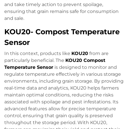
and take timely action to prevent spoilage,
ensuring that grain remains safe for consumption
and sale.
KOU20- Compost Temperature
Sensor
In this context, products like
KOU20
from are
particularly beneficial. The
KOU20 Compost
Temperature Sensor
is designed to monitor and
regulate temperature effectively in various storage
environments, including grain storage. By providing
real-time data and analytics, KOU20 helps farmers
maintain optimal conditions, reducing the risks
associated with spoilage and pest infestations. Its
advanced features allow for precise temperature
control, ensuring that grain quality is preserved
throughout the storage period. With KOU20,