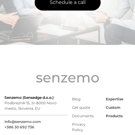
Schedule a call
Senzemo (Sensedge d.o.o.)
Blog
Expertise
Podbreznik 15, SI-8000 Novo
Get quote
Custom
mesto, Slovenia, EU
Documents
Products
info@senzemo.com
Privacy
+386 30 692 736
Policy