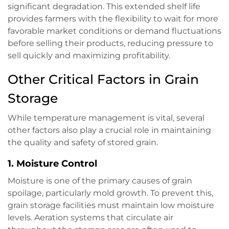
significant degradation. This extended shelf life
provides farmers with the flexibility to wait for more
favorable market conditions or demand fluctuations
before selling their products, reducing pressure to
sell quickly and maximizing profitability.
Other Critical Factors in Grain
Storage
While temperature management is vital, several
other factors also play a crucial role in maintaining
the quality and safety of stored grain.
1.
Moisture Control
Moisture is one of the primary causes of grain
spoilage, particularly mold growth. To prevent this,
grain storage facilities must maintain low moisture
levels. Aeration systems that circulate air