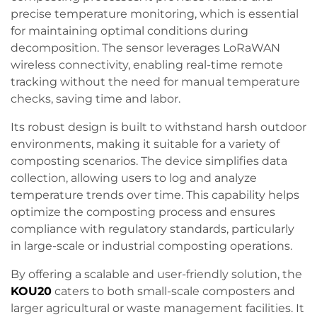
precise temperature monitoring, which is essential
for maintaining optimal conditions during
decomposition. The sensor leverages LoRaWAN
wireless connectivity, enabling real-time remote
tracking without the need for manual temperature
checks, saving time and labor.
Its robust design is built to withstand harsh outdoor
environments, making it suitable for a variety of
composting scenarios. The device simplifies data
collection, allowing users to log and analyze
temperature trends over time. This capability helps
optimize the composting process and ensures
compliance with regulatory standards, particularly
in large-scale or industrial composting operations.
By offering a scalable and user-friendly solution, the
KOU20
caters to both small-scale composters and
larger agricultural or waste management facilities. It