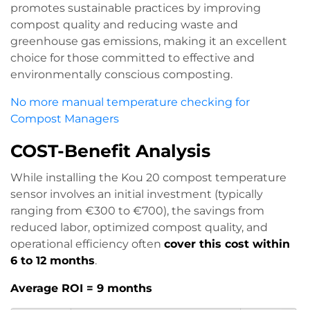
promotes sustainable practices by improving
compost quality and reducing waste and
greenhouse gas emissions, making it an excellent
choice for those committed to effective and
environmentally conscious composting.
No more manual temperature checking for
Compost Managers
COST-Benefit Analysis
While installing the Kou 20 compost temperature
sensor involves an initial investment (typically
ranging from €300 to €700), the savings from
reduced labor, optimized compost quality, and
operational efficiency often
cover this cost within
6 to 12 months
.
Average ROI = 9 months