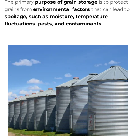
The primary
purpose of grain storage
is to protect
grains from
environmental factors
that can lead to
spoilage, such as moisture, temperature
fluctuations, pests, and contaminants.