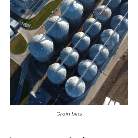
Grain bins