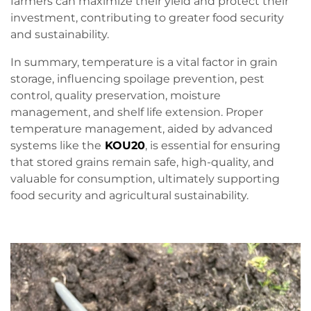
farmers can maximize their yield and protect their
investment, contributing to greater food security
and sustainability.
In summary, temperature is a vital factor in grain
storage, influencing spoilage prevention, pest
control, quality preservation, moisture
management, and shelf life extension. Proper
temperature management, aided by advanced
systems like the
KOU20
, is essential for ensuring
that stored grains remain safe, high-quality, and
valuable for consumption, ultimately supporting
food security and agricultural sustainability.