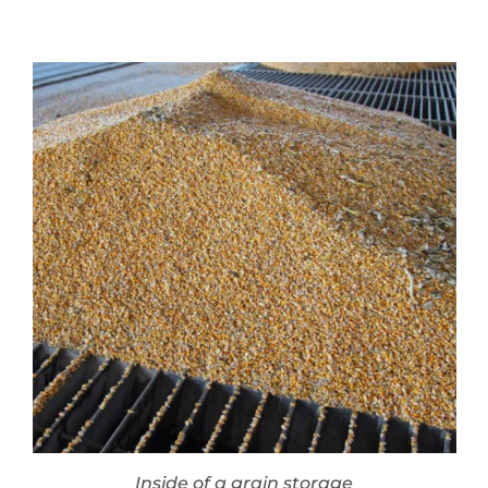
Inside of a grain storage