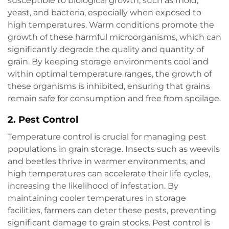
susceptible to biological growth, such as mold,
yeast, and bacteria, especially when exposed to
high temperatures. Warm conditions promote the
growth of these harmful microorganisms, which can
significantly degrade the quality and quantity of
grain. By keeping storage environments cool and
within optimal temperature ranges, the growth of
these organisms is inhibited, ensuring that grains
remain safe for consumption and free from spoilage.
2.
Pest Control
Temperature control is crucial for managing pest
populations in grain storage. Insects such as weevils
and beetles thrive in warmer environments, and
high temperatures can accelerate their life cycles,
increasing the likelihood of infestation. By
maintaining cooler temperatures in storage
facilities, farmers can deter these pests, preventing
significant damage to grain stocks. Pest control is