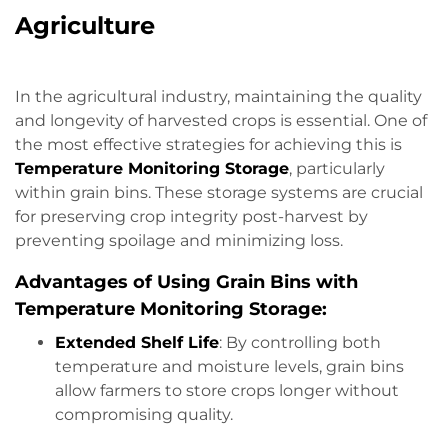
Agriculture
In the agricultural industry, maintaining the quality
and longevity of harvested crops is essential. One of
the most effective strategies for achieving this is
Temperature Monitoring Storage
, particularly
within grain bins. These storage systems are crucial
for preserving crop integrity post-harvest by
preventing spoilage and minimizing loss.
Advantages of Using Grain Bins with
Temperature Monitoring Storage:
Extended Shelf Life
: By controlling both
temperature and moisture levels, grain bins
allow farmers to store crops longer without
compromising quality.