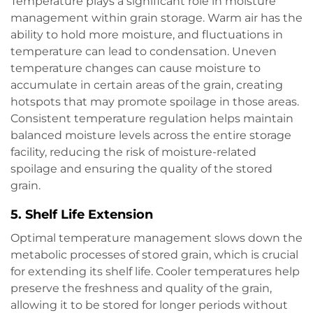
Temperature plays a significant role in moisture
management within grain storage. Warm air has the
ability to hold more moisture, and fluctuations in
temperature can lead to condensation. Uneven
temperature changes can cause moisture to
accumulate in certain areas of the grain, creating
hotspots that may promote spoilage in those areas.
Consistent temperature regulation helps maintain
balanced moisture levels across the entire storage
facility, reducing the risk of moisture-related
spoilage and ensuring the quality of the stored
grain.
5.
Shelf Life Extension
Optimal temperature management slows down the
metabolic processes of stored grain, which is crucial
for extending its shelf life. Cooler temperatures help
preserve the freshness and quality of the grain,
allowing it to be stored for longer periods without