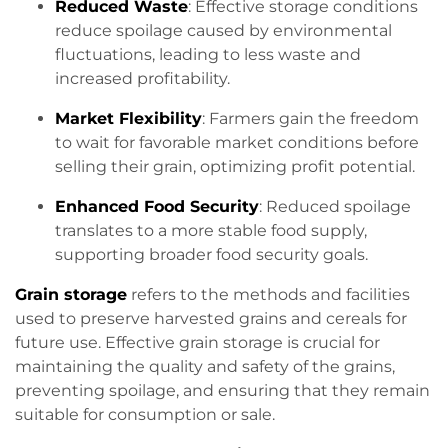
Reduced Waste
: Effective storage conditions
reduce spoilage caused by environmental
fluctuations, leading to less waste and
increased profitability.
Market Flexibility
: Farmers gain the freedom
to wait for favorable market conditions before
selling their grain, optimizing profit potential.
Enhanced Food Security
: Reduced spoilage
translates to a more stable food supply,
supporting broader food security goals.
Grain storage
refers to the methods and facilities
used to preserve harvested grains and cereals for
future use. Effective grain storage is crucial for
maintaining the quality and safety of the grains,
preventing spoilage, and ensuring that they remain
suitable for consumption or sale.