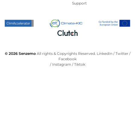
Support
© 2026 Senzemo
All rights & Copyrights Reserved.
LinkedIn
/
Twitter
/
Facebook
/
Instagram
/
Tiktok