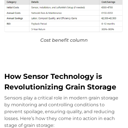
Cost benefit column
How Sensor Technology is
Revolutionizing Grain Storage
Sensors play a critical role in modern grain storage
by monitoring and controlling conditions to
prevent spoilage, ensuring quality, and reducing
losses. Here’s how they come into action in each
stage of grain storage: