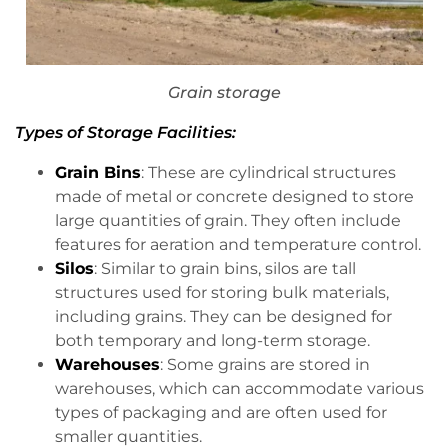
Grain storage
Types of Storage Facilities:
Grain Bins
: These are cylindrical structures
made of metal or concrete designed to store
large quantities of grain. They often include
features for aeration and temperature control.
Silos
: Similar to grain bins, silos are tall
structures used for storing bulk materials,
including grains. They can be designed for
both temporary and long-term storage.
Warehouses
: Some grains are stored in
warehouses, which can accommodate various
types of packaging and are often used for
smaller quantities.