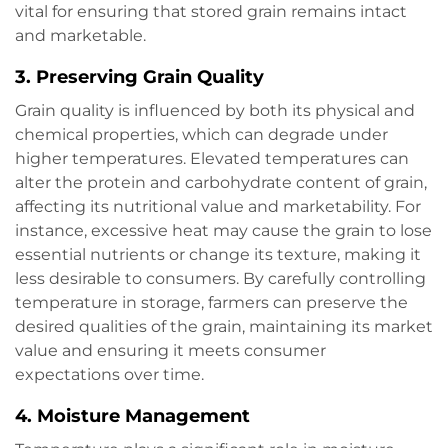
vital for ensuring that stored grain remains intact
and marketable.
3.
Preserving Grain Quality
Grain quality is influenced by both its physical and
chemical properties, which can degrade under
higher temperatures. Elevated temperatures can
alter the protein and carbohydrate content of grain,
affecting its nutritional value and marketability. For
instance, excessive heat may cause the grain to lose
essential nutrients or change its texture, making it
less desirable to consumers. By carefully controlling
temperature in storage, farmers can preserve the
desired qualities of the grain, maintaining its market
value and ensuring it meets consumer
expectations over time.
4.
Moisture Management