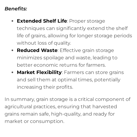
Benefits:
Extended Shelf Life
: Proper storage
techniques can significantly extend the shelf
life of grains, allowing for longer storage periods
without loss of quality.
Reduced Waste
: Effective grain storage
minimizes spoilage and waste, leading to
better economic returns for farmers.
Market Flexibility
: Farmers can store grains
and sell them at optimal times, potentially
increasing their profits.
In summary, grain storage is a critical component of
agricultural practices, ensuring that harvested
grains remain safe, high-quality, and ready for
market or consumption.