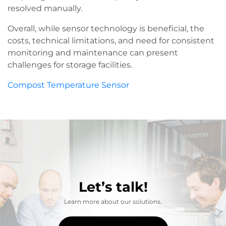
resolved manually.
Overall, while sensor technology is beneficial, the
costs, technical limitations, and need for consistent
monitoring and maintenance can present
challenges for storage facilities.
Compost Temperature Sensor
Let’s talk!
Learn more about our solutions.