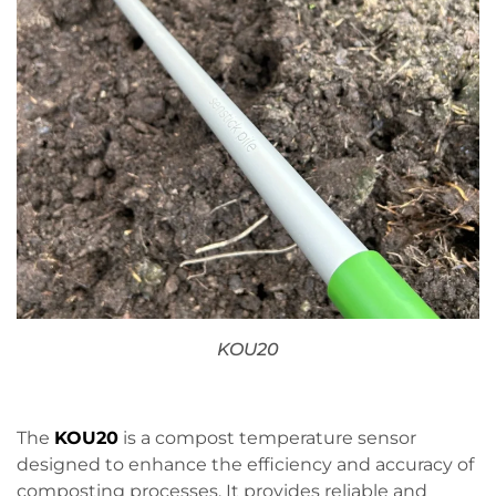
KOU20
The
KOU20
is a compost temperature sensor
designed to enhance the efficiency and accuracy of
composting processes. It provides reliable and