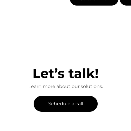
Let’s talk!
Learn more about our solutions.
Schedule a call