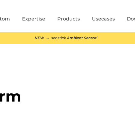
stom
Expertise
Products
Usecases
Do
NEW
→ senstick
Ambient Sensor!
arm