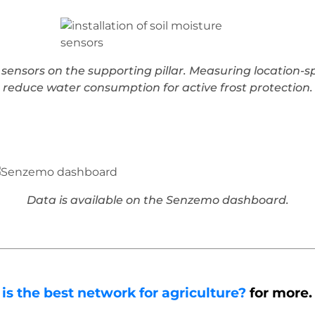
re sensors on the supporting pillar. Measuring location-
reduce water consumption for active frost protection.
Data is available on the Senzemo dashboard.
 the best network for agriculture?
for more.