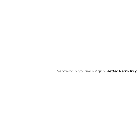
Senzemo
>
Stories
>
Agri
>
Better Farm Irri