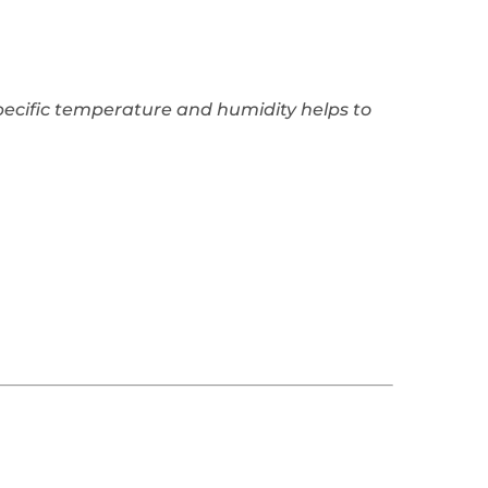
specific temperature and humidity helps to