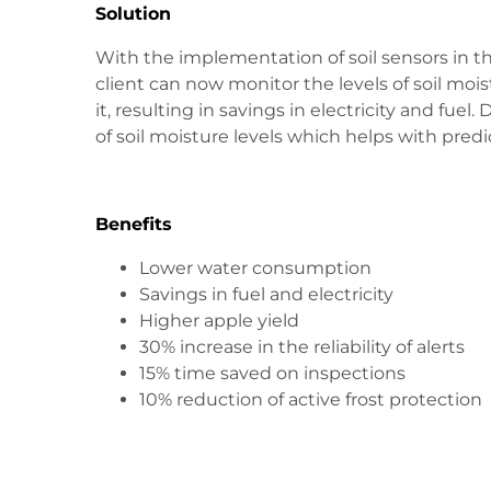
Solution
With the implementation of soil sensors in th
client can now monitor the levels of soil mois
it, resulting in savings in electricity and fu
of soil moisture levels which helps with predi
Benefits
Lower water consumption
Savings in fuel and electricity
Higher apple yield
30% increase in the reliability of alerts
15% time saved on inspections
10% reduction of active frost protection