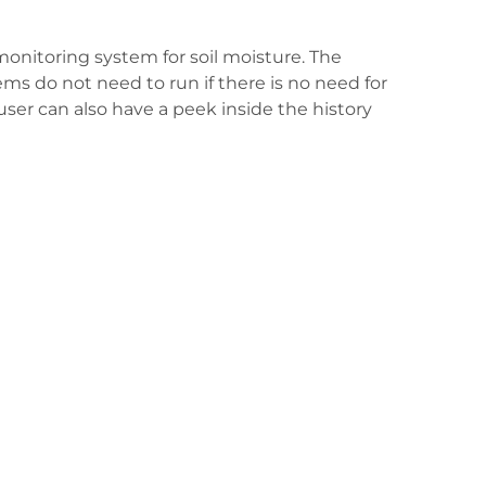
monitoring system for soil moisture. The
ems do not need to run if there is no need for
 user can also have a peek inside the history