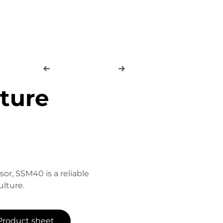
sture
sor, SSM40 is a reliable
lture.
Product sheet