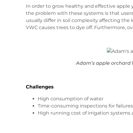
In order to grow healthy and effective apple 
the problem with these systems is that users c
usually differ in soil complexity affecting t
VWC causes trees to dye off. Furthermore, ove
Adam’s apple orchard h
Challenges
High consumption of water
Time-consuming inspections for failures 
High running cost of irrigation systems