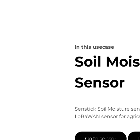
In this usecase
Soil Moi
Sensor
Senstick Soil Moisture sen
LoRaWAN sensor for agricu
Go to sensor