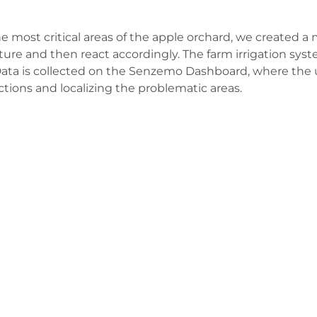
e most critical areas of the apple orchard, we created a 
ture and then react accordingly. The farm irrigation syst
el. Data is collected on the Senzemo Dashboard, where the
ctions and localizing the problematic areas.