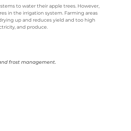
systems to water their apple trees. However,
res in the irrigation system. Farming areas
s drying up and reduces yield and too high
tricity, and produce.
n and frost management.