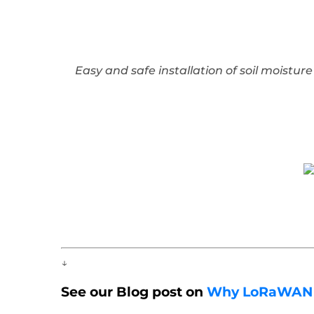
Easy and safe installation of soil moistu
↓
See our Blog post on
Why LoRaWAN is