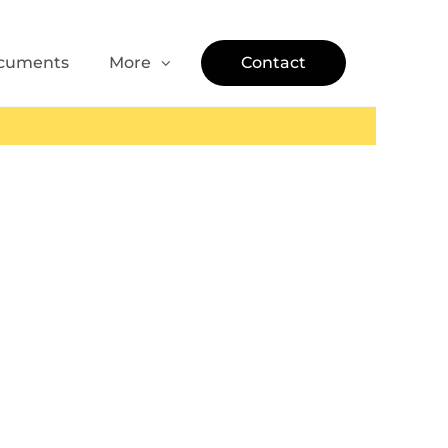
cuments
More
Contact