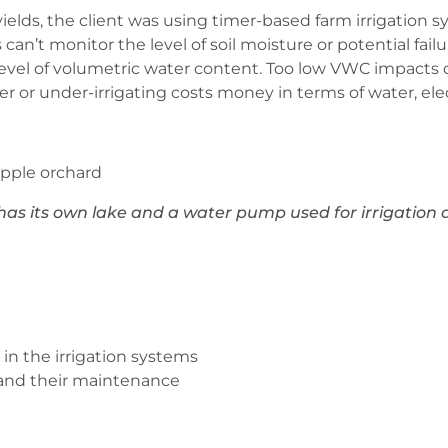
yields, the client was using timer-based farm irrigation 
an’t monitor the level of soil moisture or potential failu
he level of volumetric water content. Too low VWC impact
r or under-irrigating costs money in terms of water, elec
as its own lake and a water pump used for irrigatio
in the irrigation systems
 and their maintenance