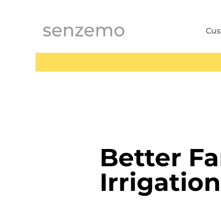
MENI
Cu
Better F
Irrigation