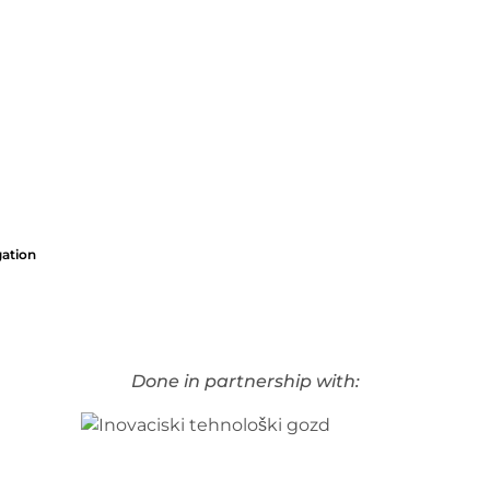
gation
Done in partnership with: