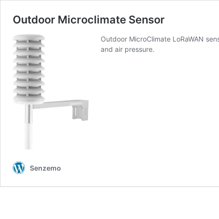
Outdoor Microclimate Sensor
Outdoor MicroClimate LoRaWAN sensor
and air pressure.
Senzemo